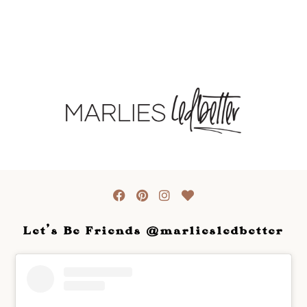
Let's Be Friends @marliesledbetter