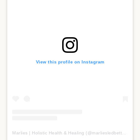
View this profile on Instagram
Marlies | Holistic Health & Healing
(@
marliesledbetter
) • In