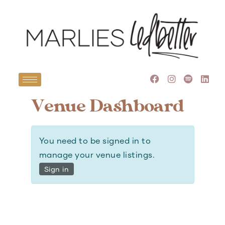
Venue Dashboard
You need to be signed in to
manage your venue listings.
Sign in