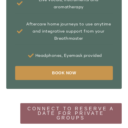
aromatherapy
Aftercare home journeys to use anytime
and integrative support from your
Breathmaster
Headphones, Eyemask provided
BOOK NOW
CONNECT TO RESERVE A
DATE FOR PRIVATE
GROUPS