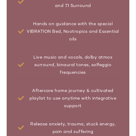
and 7.1 Surround
Hands on guidance with the special
VIBRATION Bed, Nootropics and Essential
oils
Live music and vocals, dolby atmos
surround, binaural tones, solfeggio
frequencies
Aftercare home journey & cultivated
playlist to use anytime with integrative
support
Release anxiety, trauma, stuck energy,
pain and suffering