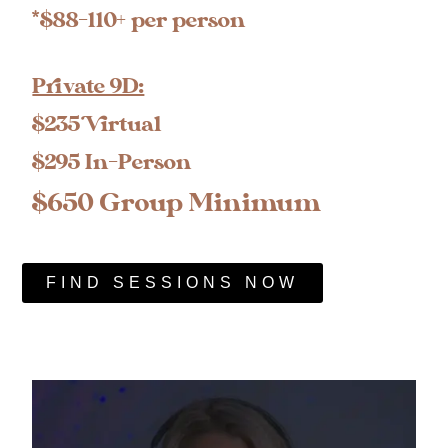
*$88-110+ per person
Private 9D:
$235 Virtual
$295 In-Person
$650 Group Minimum
FIND SESSIONS NOW