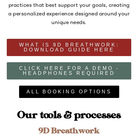
practices that best support your goals, creating
a personalized experience designed around your
unique needs.
WHAT IS 9D BREATHWORK:
DOWNLOAD GUIDE HERE
CLICK HERE FOR A DEMO -
HEADPHONES REQUIRED
ALL BOOKING OPTIONS
Our tools & processes
9D Breathwork