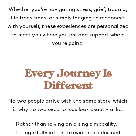
Whether you’re navigating stress, grief, trauma,
life transitions, or simply longing to reconnect
with yourself, these experiences are personalized
to meet you where you are and support where
you’re going.
Every Journey Is
Different
No two people arrive with the same story, which
is why no two experiences look exactly alike.
Rather than relying on a single modality, I
thoughtfully integrate evidence-informed