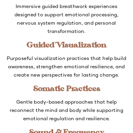
Immersive guided breathwork experiences
designed to support emotional processing,
nervous system regulation, and personal
transformation.
Guided Visualization
Purposeful visualization practices that help build
awareness, strengthen emotional resilience, and
create new perspectives for lasting change.
Somatic Practices
Gentle body-based approaches that help
reconnect the mind and body while supporting
emotional regulation and resilience.