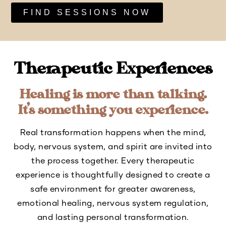
FIND SESSIONS NOW
Therapeutic Experiences
Healing is more than talking.
It’s something you experience.
Real transformation happens when the mind,
body, nervous system, and spirit are invited into
the process together. Every therapeutic
experience is thoughtfully designed to create a
safe environment for greater awareness,
emotional healing, nervous system regulation,
and lasting personal transformation.