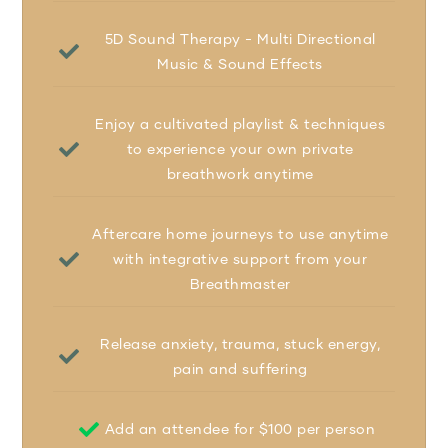
5D Sound Therapy - Multi Directional
Music & Sound Effects
Enjoy a cultivated playlist & techniques
to experience your own private
breathwork anytime
Aftercare home journeys to use anytime
with integrative support from your
Breathmaster
Release anxiety, trauma, stuck energy,
pain and suffering
Add an attendee for $100 per person