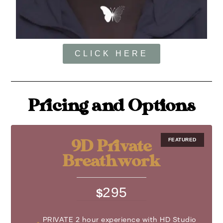
CLICK HERE
Pricing and Options
9D Private
Breathwork
295
$
PRIVATE 2 hour experience with HD Studio