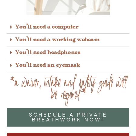
You'll need a computer
You'll need a working webcam
You'll need headphones
You'll need an eyemask
*a waiver, intake and safety guide will
be required*
SCHEDULE A PRIVATE
BREATHWORK NOW!