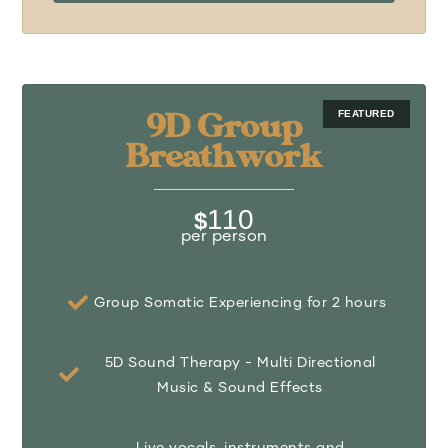
9D Group
Breathwork
110
$
per person
Group Somatic Experiencing for 2 hours
5D Sound Therapy - Multi Directional
Music & Sound Effects
Live vocals, instruments and