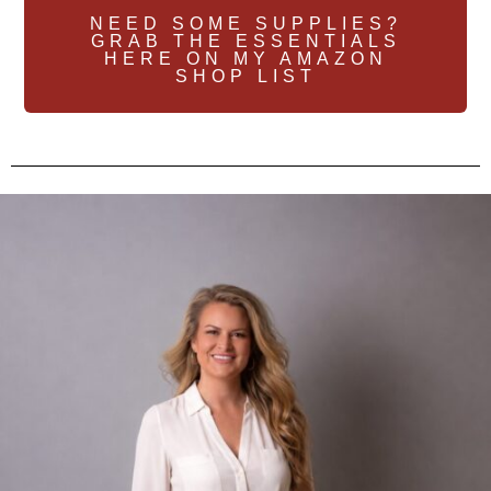
NEED SOME SUPPLIES?
GRAB THE ESSENTIALS
HERE ON MY AMAZON
SHOP LIST