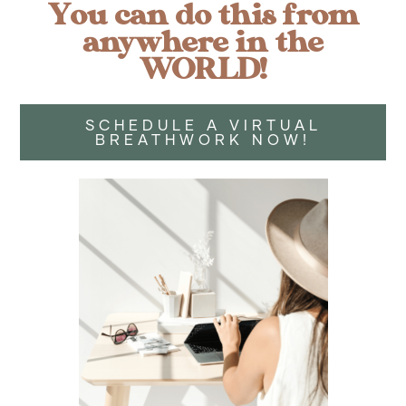
You can do this from
anywhere in the
WORLD!
SCHEDULE A VIRTUAL
BREATHWORK NOW!