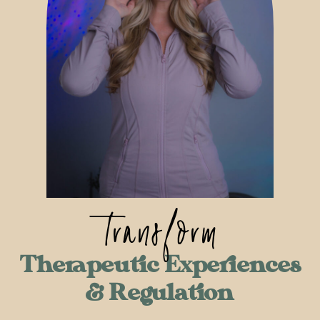
transform
Therapeutic Experiences
& Regulation