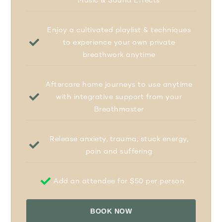
Enjoy a cultivated playlist & techniques
to experience your own private
breathwork anytime
Aftercare home journeys to use anytime
with integrative support from your
Breathmaster
Release anxiety, trauma, stuck energy,
pain and suffering
Add an attendee for $50 per person
BOOK NOW