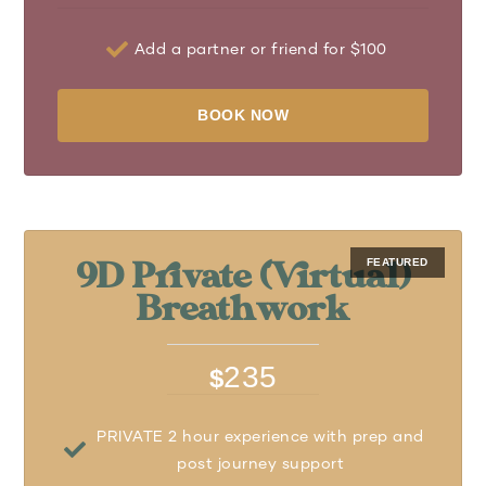
Add a partner or friend for $100
BOOK NOW
9D Private (Virtual)
Breathwork
235
$
PRIVATE 2 hour experience with prep and
post journey support