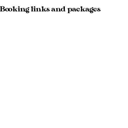
Booking links and packages