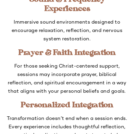
Sound & Frequency
Experiences
Immersive sound environments designed to
encourage relaxation, reflection, and nervous
system restoration.
Prayer & Faith Integration
For those seeking Christ-centered support,
sessions may incorporate prayer, biblical
reflection, and spiritual encouragement in a way
that aligns with your personal beliefs and goals.
Personalized Integration
Transformation doesn’t end when a session ends.
Every experience includes thoughtful reflection,