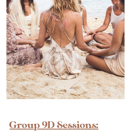
Group 9D Sessions: