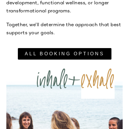
development, functional wellness, or longer
transformational programs.
Together, we’ll determine the approach that best
supports your goals.
ALL BOOKING OPTIONS
inhale+
exhale