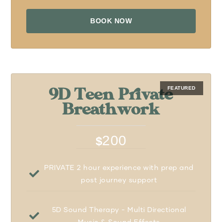
BOOK NOW
9D Teen Private
Breathwork
200
$
PRIVATE 2 hour experience with prep and
post journey support
5D Sound Therapy - Multi Directional
Music & Sound Effects