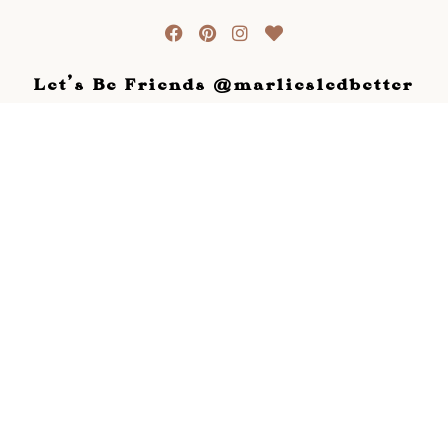
Let's Be Friends @marliesledbetter
View this profile on Instagram