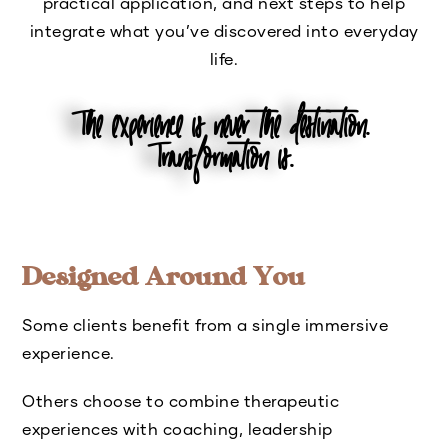
practical application, and next steps to help
integrate what you’ve discovered into everyday
life.
The experience is never the destination.
Transformation is.
Designed Around You
Some clients benefit from a single immersive
experience.
Others choose to combine therapeutic
experiences with coaching, leadership